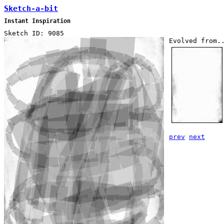
Sketch-a-bit
Instant Inspiration
Sketch ID: 9085
Evolved from.
prev
next