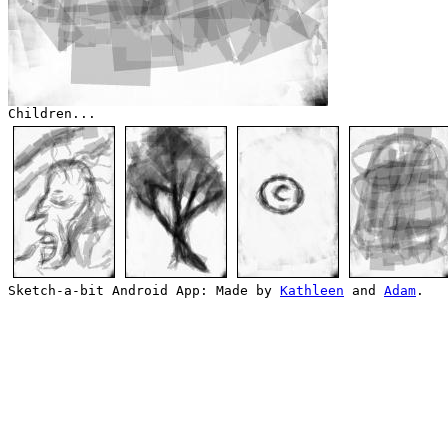
Children...
Sketch-a-bit Android App: Made by
Kathleen
and
Adam
.