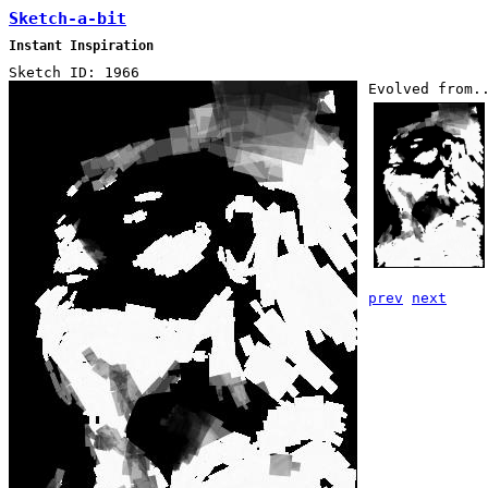
Sketch-a-bit
Instant Inspiration
Sketch ID: 1966
Evolved from.
prev
next