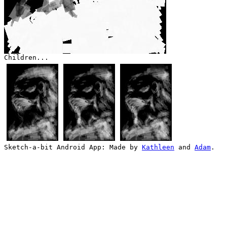
Children...
Sketch-a-bit Android App: Made by
Kathleen
and
Adam
.