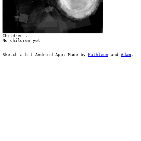
Children...
No children yet
Sketch-a-bit Android App: Made by
Kathleen
and
Adam
.