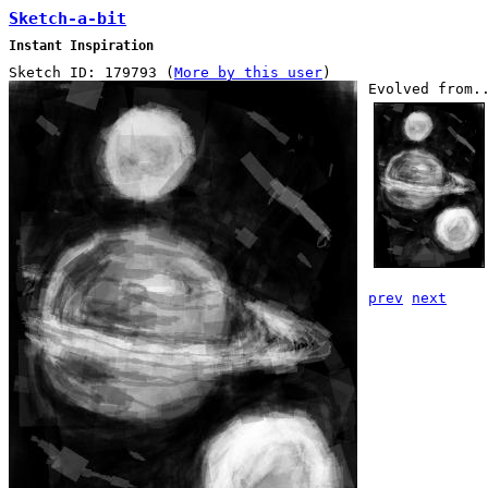
Sketch-a-bit
Instant Inspiration
Sketch ID: 179793 (
More by this user
)
Evolved from.
prev
next