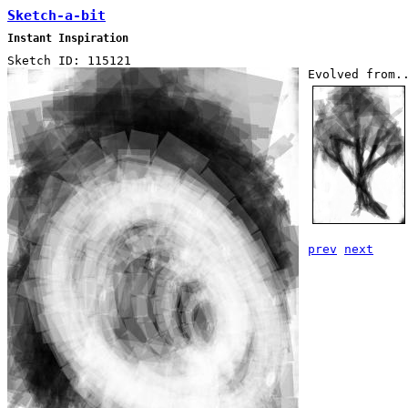
Sketch-a-bit
Instant Inspiration
Sketch ID: 115121
Evolved from.
prev
next