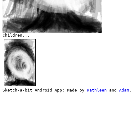
Children...
Sketch-a-bit Android App: Made by
Kathleen
and
Adam
.