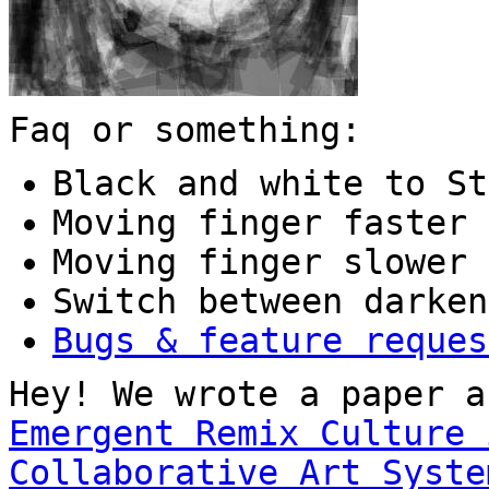
Faq or something:
Black and white to St
Moving finger faster 
Moving finger slower 
Switch between darken
Bugs & feature reques
Hey! We wrote a paper a
Emergent Remix Culture 
Collaborative Art Syste