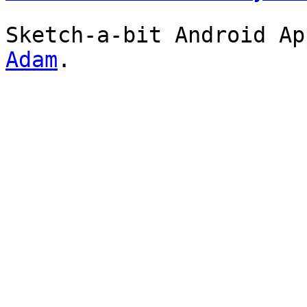
Sketch-a-bit Android A
Adam
.