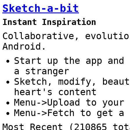
Sketch-a-bit
Instant Inspiration
Collaborative, evolutio
Android.
Start up the app and 
a stranger
Sketch, modify, beaut
heart's content
Menu->Upload to your 
Menu->Fetch to get a 
Most Recent (210865 tot